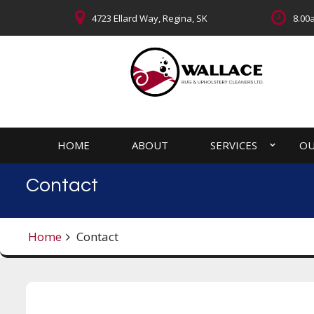
4723 Ellard Way, Regina, SK
8.00a
HOME
ABOUT
SERVICES
OU
Contact
Home
Contact