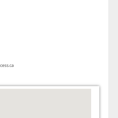
cess.ca