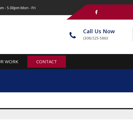
m - 5.00pm Mon - Fri
Call Us Now
(306) 525-5863
R WORK
CONTACT