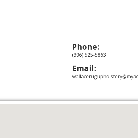
Phone:
(306) 525-5863
Email:
wallacerugupholstery@myac