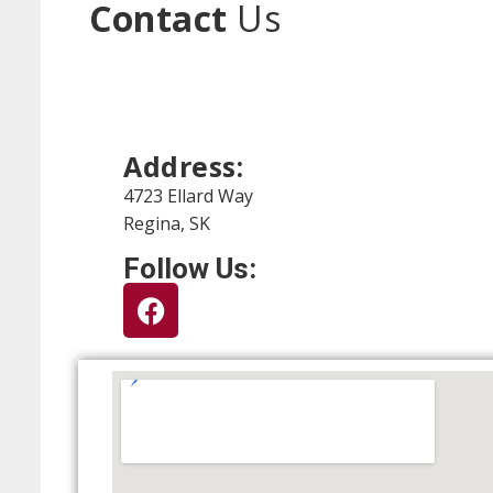
Contact
Us
Address:
4723 Ellard Way
Regina, SK
Follow Us: