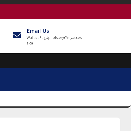
Email Us
WallaceRugUpholstery@myacces
s.ca