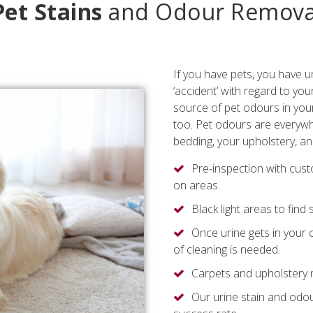
Pet Stains
and Odour Remova
If you have pets, you have u
‘accident’ with regard to you
source of pet odours in your
too. Pet odours are everywhe
bedding, your upholstery, an
Pre-inspection with cus
on areas.
Black light areas to find
Once urine gets in your 
of cleaning is needed.
Carpets and upholstery ne
Our urine stain and odo