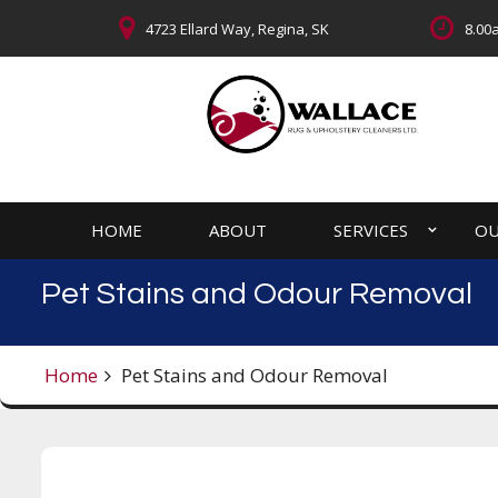
4723 Ellard Way, Regina, SK
8.00a
HOME
ABOUT
SERVICES
OU
Pet Stains and Odour Removal
Home
Pet Stains and Odour Removal