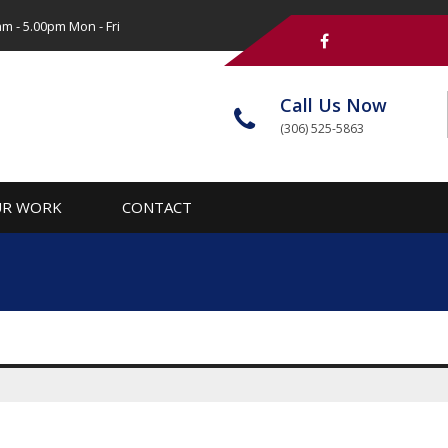
m - 5.00pm Mon - Fri
Call Us Now
(306) 525-5863
R WORK
CONTACT