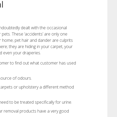
l
ndoubtedly dealt with the occasional
r pets. These ‘accidents’ are only one
 home; pet hair and dander are culprits
re; they are hiding in your carpet, your
d even your draperies.
tomer to find out what customer has used
 source of odours.
carpets or upholstery a different method
ed to be treated specifically for urine.
ur removal products have a very good