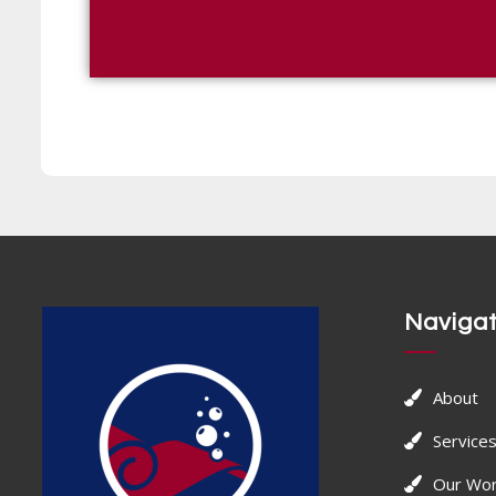
Navigat
About
Service
Our Wo