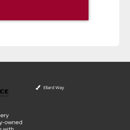
Ellard Way
tery
ily-owned
 with