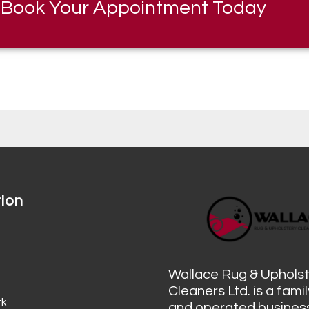
Book Your Appointment Today
ion
s
Wallace Rug & Uphols
Cleaners Ltd. is a fam
rk
and operated business