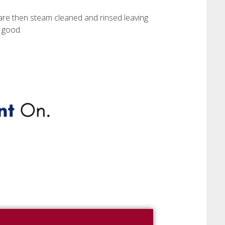
are then steam cleaned and rinsed leaving
 good.