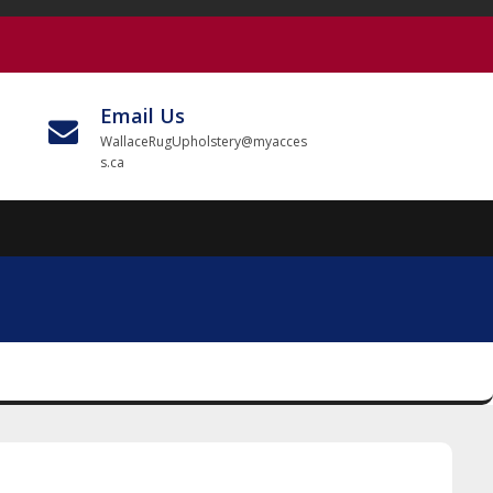
Email Us
WallaceRugUpholstery@myacces
s.ca