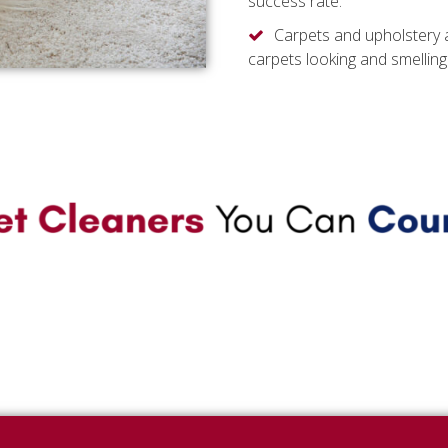
success rate.
Carpets and upholstery 
carpets looking and smelling